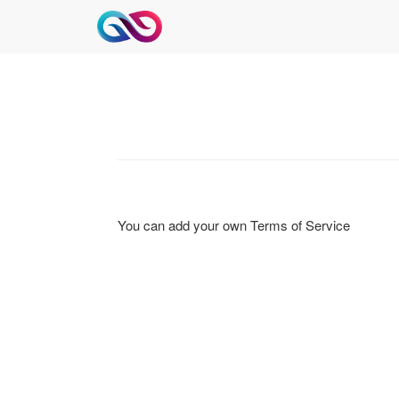
You can add your own Terms of Service