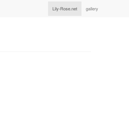
Lily-Rose.net
gallery