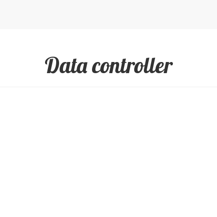
Data controller